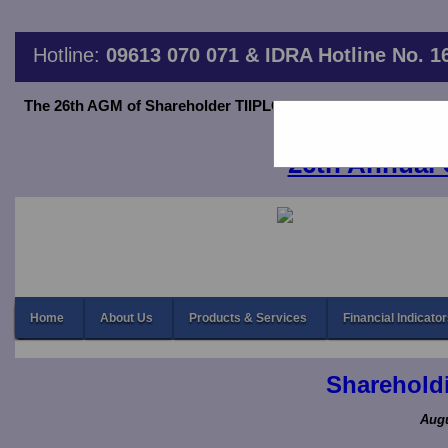
Hotline:
09613 070 071 & IDRA Hotline No. 1
The 26th AGM of Shareholder TIIPLC will be held on June 20,2
thro
26th Annual 
Home
About Us
Products & Services
Financial Indicato
Shareholdi
Augu