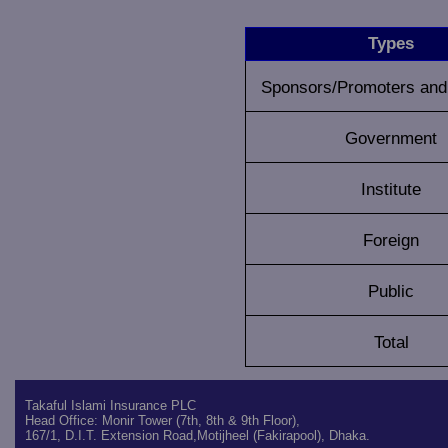
Types
Sponsors/Promoters and 
Government
Institute
Foreign
Public
Total
Takaful Islami Insurance PLC
Head Office: Monir Tower (7th, 8th & 9th Floor),
167/1, D.I.T. Extension Road,Motijheel (Fakirapool), Dhaka.