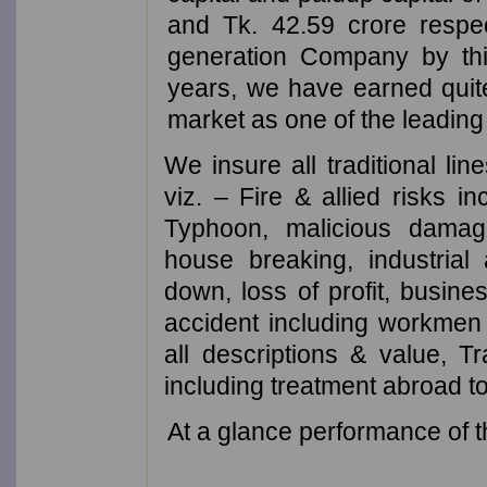
and Tk. 42.59 crore respec
generation Company by this
years, we have earned quite
market as one of the leadin
We insure all traditional li
viz. – Fire & allied risks i
Typhoon, malicious damage,
house breaking, industrial
down, loss of profit, busin
accident including workmen
all descriptions & value, T
including treatment abroad t
At a glance performance of t