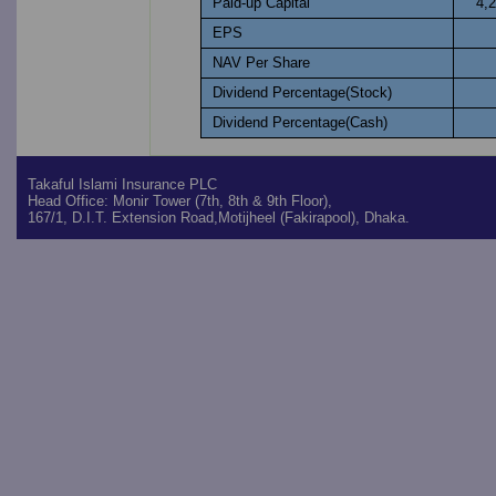
Paid-up Capital
4,
EPS
NAV Per Share
Dividend Percentage(Stock)
Dividend Percentage(Cash)
Takaful Islami Insurance PLC
Head Office: Monir Tower (7th, 8th & 9th Floor),
167/1, D.I.T. Extension Road,Motijheel (Fakirapool), Dhaka.