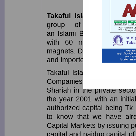
Takaful Islami Insuranc
group of Businessmen
an Islami Bank in the priv
with 60 million taka capi
magnets, Doctors, Engineer
and Importers.
Takaful Islami Insurance P
Companies doing insurance 
Shariah in the private sect
the year 2001 with an initia
authorized capital being Tk.
to know that we have al
Capital Markets by issuing p
capital and paidup capital 