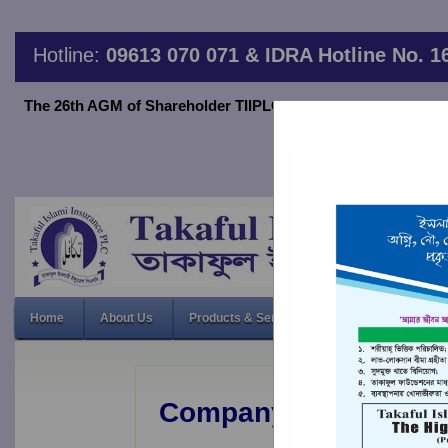
Hotline:
09613 070 071 & IDRA Hotline No. 1
The 26th AGM of Shareholder TIIPLC will be held on June 20,2
thro
26th Annual 
Home
About Us
Products & Services
Financial Indicato
Company Profile