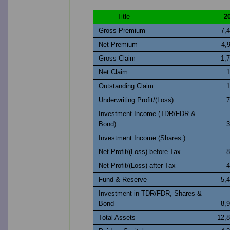
Title
2
Gross Premium
7,
Net Premium
4,
Gross Claim
1,
Net Claim
1
Outstanding Claim
1
Underwriting Profit/(Loss)
7
Investment Income (TDR/FDR &
Bond)
3
Investment Income (Shares )
Net Profit/(Loss) before Tax
8
Net Profit/(Loss) after Tax
4
Fund & Reserve
5,
Investment in TDR/FDR, Shares &
Bond
8,
Total Assets
12,