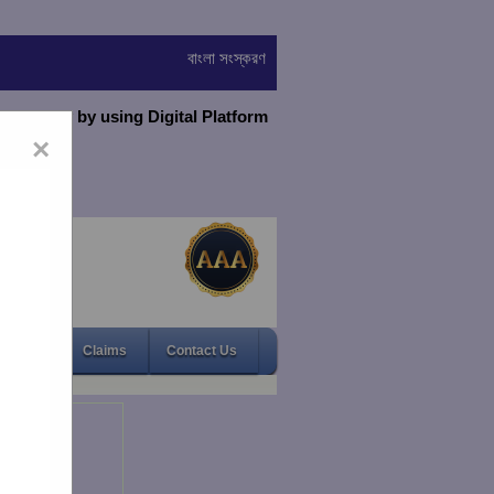
বাংলা সংস্করণ
virtually by using Digital Platform
×
Gallery
Claims
Contact Us