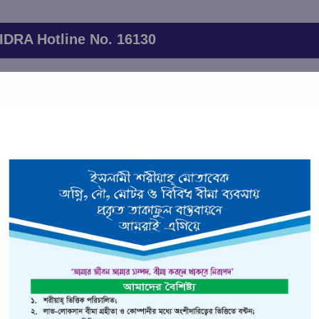
IDRA Hotline No. 16130
 will be held on June 20,2026 at 11.00 AM. The AGM will be held 
through the following
26th Annual General Meeting link
ervices
Financial Indicators
Branch Network
Client List
ident Insurance