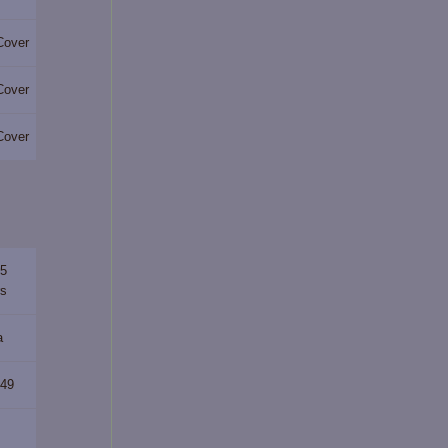
Cover
Cover
Cover
65
rs
a
349