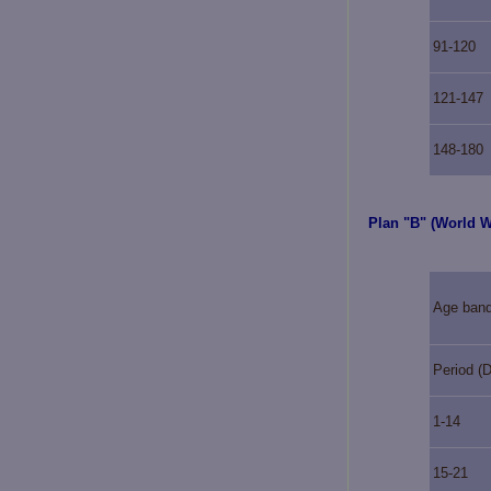
91-120
121-147
148-180
Plan "B" (World 
Age ban
Period (
1-14
15-21