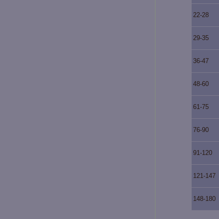
22-28
29-35
36-47
48-60
61-75
76-90
91-120
121-147
148-180