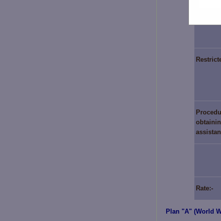
Period 
Restrict
Procedu
obtainin
assista
Rate:-
Plan "A" (World