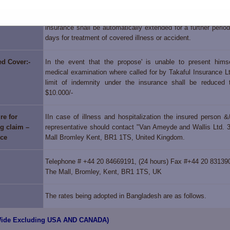
Covered:-
Period covered is 180 days under both the plans but the per
insurance shall be automatically extended for a further perio
days for treatment of covered illness or accident.
ed Cover:-
In the event that the propose' is unable to present himse
medical examination where called for by Takaful Insurance Lt
limit of indemnity under the insurance shall be reduced
$10.000/-
re for
IIn case of illness and hospitalization the insured person &/
g claim –
representative should contact "Van Ameyde and Wallis Ltd. 
nce
Mall Bromley Kent, BR1 1TS, United Kingdom.
Telephone # +44 20 84669191, (24 hours) Fax #+44 20 83139
The Mall, Bromley, Kent, BR1 1TS, UK
The rates being adopted in Bangladesh are as follows.
 Wide Excluding USA AND CANADA)