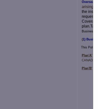
Overseas Medicla
arising when th
the insurance wi
request of the i
Coverage is on 
plan.Takaful In
Business and Holi
(
1) Business / Hol
This Policy is divid
Plan'A'
- Banglade
CANADA
Plan'B'
– Banglade
Scope o
Maximum
Indemnit