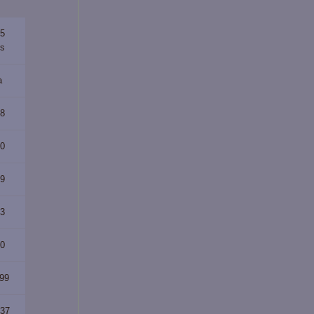
65
rs
a
88
70
89
23
40
299
537