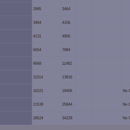
2885
3464
3464
4156
4131
4956
6654
7984
9568
11482
11514
13816
16221
19456
No 
21538
25844
No 
28524
34228
No 