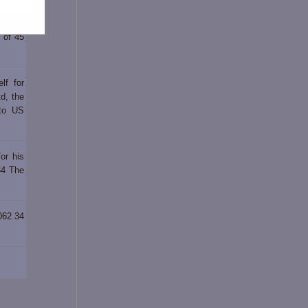
iod of
d of 45
lf for
d, the
 to US
or his
34 The
062 34