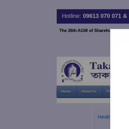
Hotline:
09613 070 071 & 
The 26th AGM of Shareholder TIIPLC
Home
About Us
Products & S
Health & Acc