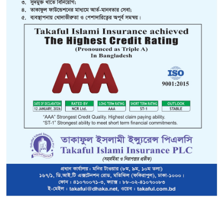
Overseas Mediclaim is Medical and Sickness
im (OMP) Insurance:
e insured is traveling/staying outside Bangladesh.
The benefit p
ll be paid directly to the insured person who sustains the loss or
nsured be paid directly to the hospital or individual rendering the
month basis, with the premium being calculated on rating subje
surance Limited issues two types of overseas Mediclaim Insuranc
days and (2) Employment/Studies.
idays:
ed into Two plans:-
shi/other citizen (who are working in Bangladesh) visiting countries o
shi &
other citizen (who are working in Bangladesh) visiting USA & CANADA
f Cover:-
Intended only for use of Insured Person in the event of a 
and unexpected sickness or accident arising when the Insu
staying abroad.
 Limit of
Plan 'A' US$50,000 Plan'B'US$1,00,000
y:-