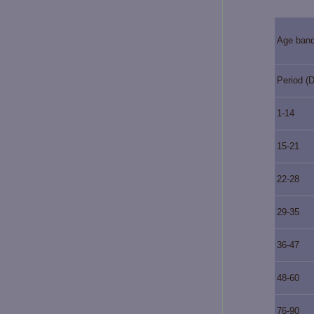
Age ban
Period (
1-14
15-21
22-28
29-35
36-47
48-60
76-90