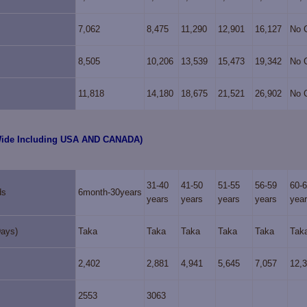
7,062
8,475
11,290
12,901
16,127
No 
8,505
10,206
13,539
15,473
19,342
No 
11,818
14,180
18,675
21,521
26,902
No 
Wide Including USA AND CANADA)
31-40
41-50
51-55
56-59
60-
ds
6month-30years
years
years
years
years
yea
Days)
Taka
Taka
Taka
Taka
Taka
Tak
2,402
2,881
4,941
5,645
7,057
12,
2553
3063