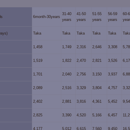
31-40
41-50
51-55
56-59
60-
ds
6month-30years
years
years
years
years
yea
Days)
Taka
Taka
Taka
Taka
Taka
Tak
1,458
1,749
2,316
2,646
3,308
5,7
1,519
1,822
2,470
2,821
3,526
6,1
1,701
2,040
2,756
3,150
3,937
6,8
2,089
2,516
3,329
3,804
4,757
3,3
2,402
2,881
3,816
4,361
5,452
9,5
2,825
3,390
4,520
5,166
6,457
11,
4,177
5,012
6,615
7,560
9,450
16,