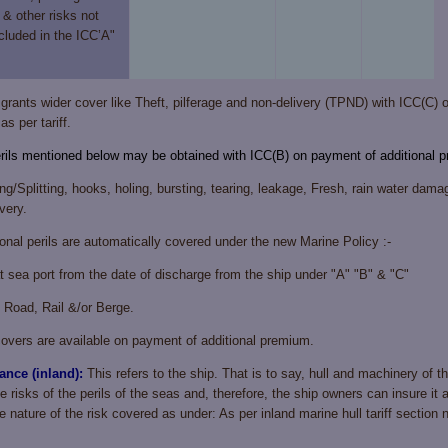
 & other risks not
cluded in the ICC’A"
rants wider cover like Theft, pilferage and non-delivery (TPND) with ICC(C) 
s per tariff.
erils mentioned below may be obtained with ICC(B) on payment of additional 
g/Splitting, hooks, holing, bursting, tearing, leakage, Fresh, rain water damag
very.
ional perils are automatically covered under the new Marine Policy :-
t sea port from the date of discharge from the ship under "A" "B" & "C"
y Road, Rail &/or Berge.
ers are available on payment of additional premium.
ance (inland):
This refers to the ship. That is to say, hull and machinery of 
e risks of the perils of the seas and, therefore, the ship owners can insure it 
 nature of the risk covered as under: As per inland marine hull tariff section 