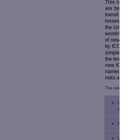
This is refers 
are being impo
transit and, t
losses.
Banglad
the United Nat
wording of the 
of new policy f
by ICC(A), ICC(
simple English,
the terms and c
new ICC (A) pro
named risks wit
risks and named
The nature of the 
Loss or dam
attributed to
Fire or expl
Vessel or Cr