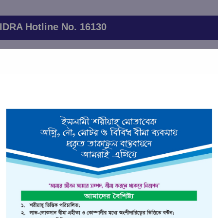
IDRA Hotline No. 16130
 will be held on June 20,2026 at 11.00 AM. The AGM will be held 
through the following
26th Annual General Meeting link
ervices
Financial Indicators
Branch Network
Client List
ance