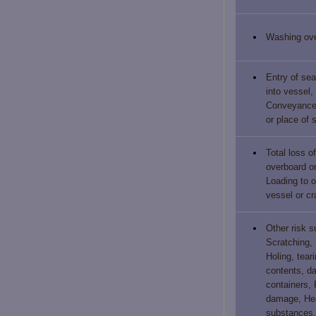
Washing ov
Entry of sea
into vessel,
Conveyance,
or place of 
Total loss o
overboard or
Loading to o
vessel or cra
Other risk 
Scratching, 
Holing, teari
contents, d
containers, 
damage, Hea
substances, 