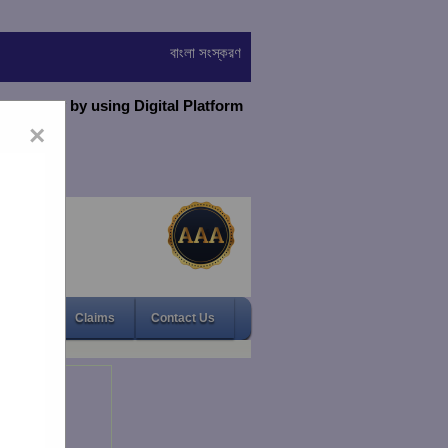
বাংলা সংস্করণ
virtually by using Digital Platform
×
Gallery
Claims
Contact Us