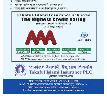
to goods or merchandise that are being carried from one place 
rted or exported. Such goods or merchandise may be lost o
herefore, the owner if such goods can always insure against
esh Marine Cargo Insurance policy is in line with the recom
ions Conference on Trade And Development (UNCTAD) making
Institute Cargo Clause (ICC) mandatory from 31-3-1983. With the
orm the century old policy form and perils have been withdrawn
B) & ICC(C) clauses respectively.
The new ICC apart from bei
 have more conceptual clarity in approach. The basic approach
onditions in such a manner that the scope for disputes is minim
vides "All Risks" cover with named exclusions, the new ICC (
h exclusions. The new ICC(B) is an intermediate cover with e
 exclusions.
risks covered under the THREE Institute Cargo Clauses are drawn as under:
R
age reasonable
ICC (A)
ICC (B)
ICC (C)
osion
Covered
Covered
Covered
aft being stranded,