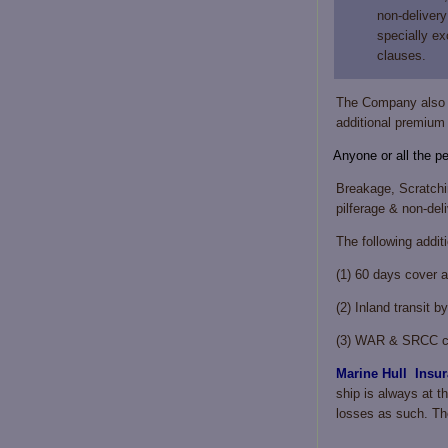
non-delivery
specially ex
clauses.
The Company also g
additional premium a
Anyone or all the p
Breakage, Scratchin
pilferage & non-deli
The following addit
(1) 60 days cover a
(2) Inland transit b
(3) WAR & SRCC cov
Marine Hull Insur
ship is always at th
losses as such. The