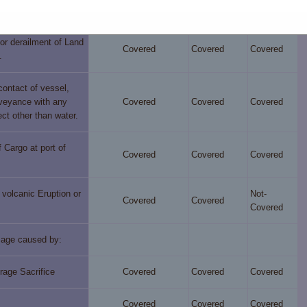
Covered
Covered
Covered
unk or capsized.
or derailment of Land
Covered
Covered
Covered
.
 contact of vessel,
nveyance with any
Covered
Covered
Covered
ect other than water.
 Cargo at port of
Covered
Covered
Covered
volcanic Eruption or
Not-
Covered
Covered
Covered
age caused by:
rage Sacrifice
Covered
Covered
Covered
Covered
Covered
Covered