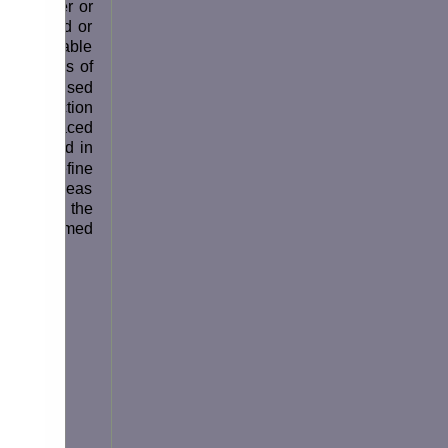
to another or
r damaged or
 the probable
mendations of
 the revised
 introduction
 and replaced
ng worded in
 is to define
ized, whereas
C) covers the
xtended named
isks: