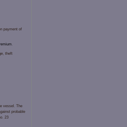
on payment of
premium.
e, theft
the vessel. The
against probable
no. 23