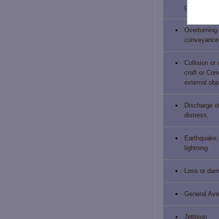
grounded. s
Overturning 
conveyance
Collision or
craft or Co
external obj
Discharge of
distress.
Earthquake, 
lightning
Loss or dam
General Ave
Jettison