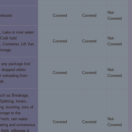
Not-
erboard
Covered
Covered
Covered
, Lake or river water
 Craft hold
Not-
Covered
Covered
 Container, Lift Van
Covered
storage.
f any package lost
 dropped whilst
Not-
Covered
Covered
r unloading from
Covered
ft.
such as Breakage,
Splitting, hooks,
ng, bursting, loss of
amage to the
Fresh, rain water
Not-
Covered
Covered
ting and extraneous
Covered
theft, pilferage &