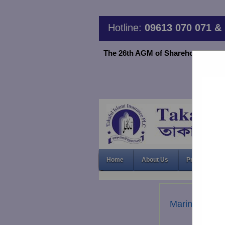
Hotline:
09613 070 071 & 
The 26th AGM of Shareholder TIIPLC
Home
About Us
Products & S
Marine Insur