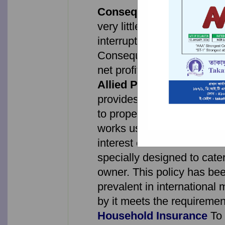
Consequential Loss Due 
very little damage to the b
interruption of business mi
Consequential Loss Policy 
net profit, standing charge
Allied Perils Insurance
Fi
provides comprehensive co
to property against fire, li
works used for domestic pu
interest of the ...
Hotel Ow
specially designed to cater
owner. This policy has be
prevalent in international
by it meets the requireme
Household Insurance
To 