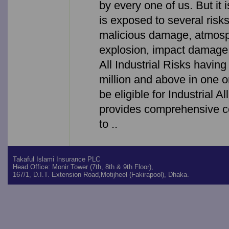
by every one of us. But it 
is exposed to several risk
malicious damage, atmosp
explosion, impact damage 
All Industrial Risks havin
million and above in one o
be eligible for Industrial A
provides comprehensive co
to ..
Takaful Islami Insurance PLC
Head Office: Monir Tower (7th, 8th & 9th Floor),
167/1, D.I.T. Extension Road,Motijheel (Fakirapool), Dhaka.