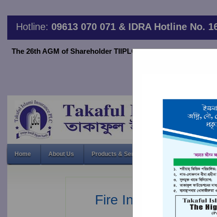
Hotline:
09613 070 071 & IDRA Hotline No. 1
The 26th AGM of Shareholder TIIPLC will be held on June 20,2
thro
26th Annual 
Home
About Us
Products & Services
Financial Indicato
Fire Insurance